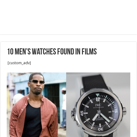
10 Men’s Watches Found In Films
[custom_adv]