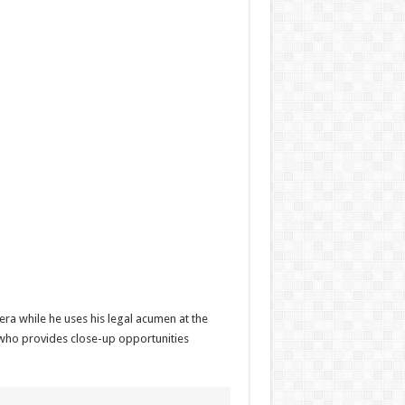
era while he uses his legal acumen at the
, who provides close-up opportunities