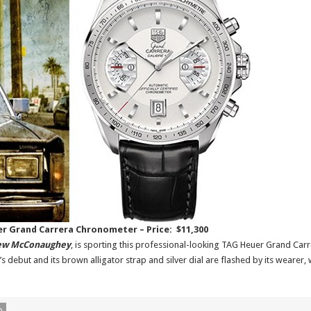
er Grand Carrera Chronometer – Price: $11,300
ew McConaughey
, is sporting this professional-looking TAG Heuer Grand Carr
 debut and its brown alligator strap and silver dial are flashed by its wearer