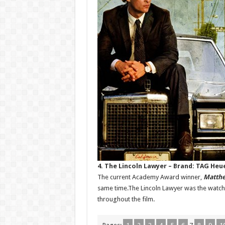
4. The Lincoln Lawyer – Brand: TAG Heu
The current Academy Award winner,
Matth
same time.The Lincoln Lawyer was the watch’s
throughout the film.