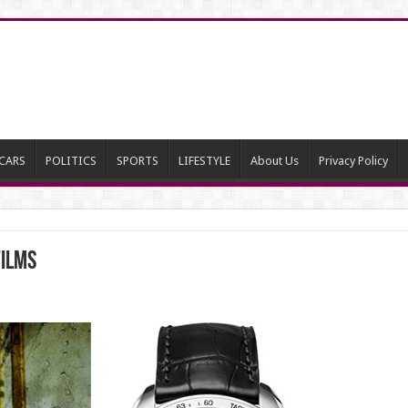
CARS
POLITICS
SPORTS
LIFESTYLE
About Us
Privacy Policy
Films