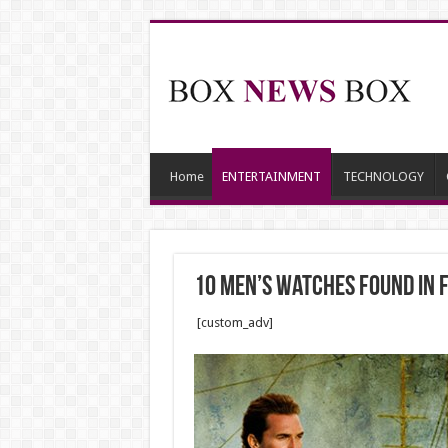
Home
ENTERTAINMENT
TECHNOLOGY
10 Men’s Watches Found In 
[custom_adv]