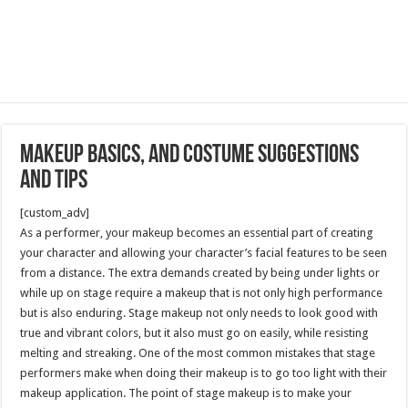
Makeup Basics, and Costume Suggestions
and Tips
[custom_adv]
As a performer, your makeup becomes an essential part of creating
your character and allowing your character’s facial features to be seen
from a distance. The extra demands created by being under lights or
while up on stage require a makeup that is not only high performance
but is also enduring. Stage makeup not only needs to look good with
true and vibrant colors, but it also must go on easily, while resisting
melting and streaking. One of the most common mistakes that stage
performers make when doing their makeup is to go too light with their
makeup application. The point of stage makeup is to make your