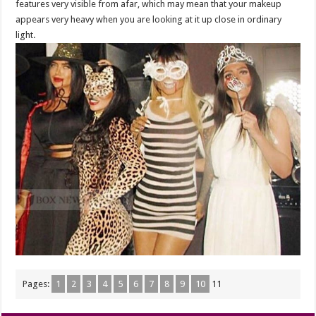
features very visible from afar, which may mean that your makeup
appears very heavy when you are looking at it up close in ordinary
light.
Pages:
1
2
3
4
5
6
7
8
9
10
11