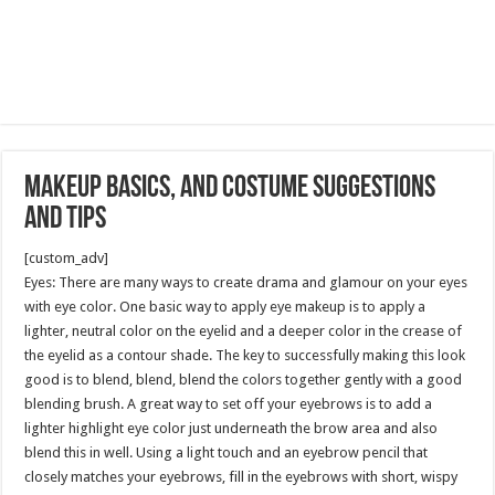
Makeup Basics, and Costume Suggestions
and Tips
[custom_adv]
Eyes: There are many ways to create drama and glamour on your eyes
with eye color. One basic way to apply eye makeup is to apply a
lighter, neutral color on the eyelid and a deeper color in the crease of
the eyelid as a contour shade. The key to successfully making this look
good is to blend, blend, blend the colors together gently with a good
blending brush. A great way to set off your eyebrows is to add a
lighter highlight eye color just underneath the brow area and also
blend this in well. Using a light touch and an eyebrow pencil that
closely matches your eyebrows, fill in the eyebrows with short, wispy