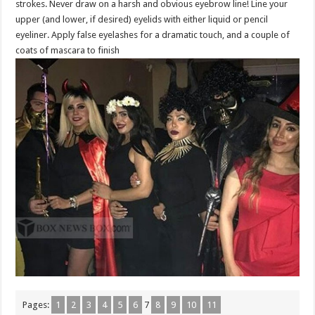
strokes. Never draw on a harsh and obvious eyebrow line! Line your
upper (and lower, if desired) eyelids with either liquid or pencil
eyeliner. Apply false eyelashes for a dramatic touch, and a couple of
coats of mascara to finish
Pages:
1
2
3
4
5
6
7
8
9
10
11