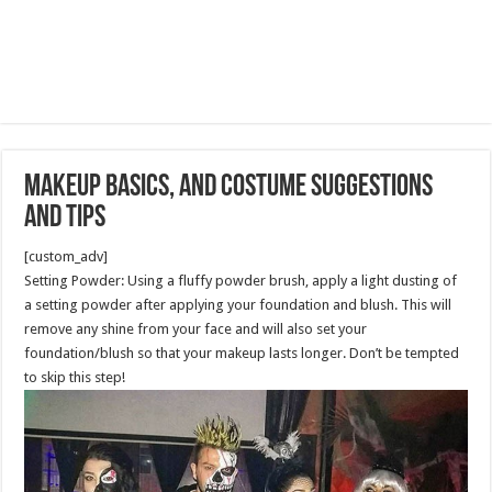
Makeup Basics, and Costume Suggestions
and Tips
[custom_adv]
Setting Powder: Using a fluffy powder brush, apply a light dusting of
a setting powder after applying your foundation and blush. This will
remove any shine from your face and will also set your
foundation/blush so that your makeup lasts longer. Don’t be tempted
to skip this step!