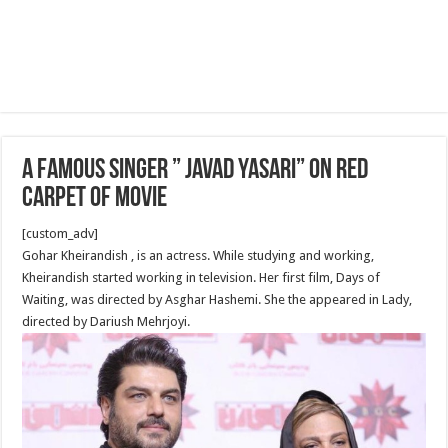
a famous singer ” Javad Yasari” on red
carpet of movie
[custom_adv]
Gohar Kheirandish , is an actress. While studying and working,
Kheirandish started working in television. Her first film, Days of
Waiting, was directed by Asghar Hashemi. She the appeared in Lady,
directed by Dariush Mehrjoyi.