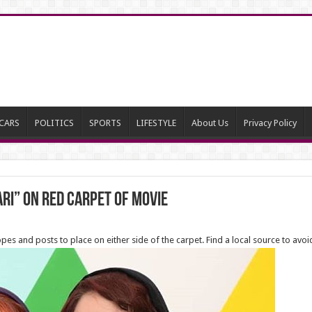
CARS
POLITICS
SPORTS
LIFESTYLE
About Us
Privacy Policy
ari” on red carpet of movie
opes and posts to place on either side of the carpet. Find a local source to avoi