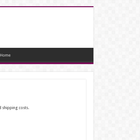
Home
d shipping costs.