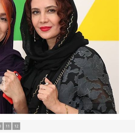
0
11
12