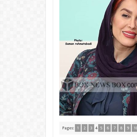
Pages:
1
2
3
4
5
6
7
8
9
1