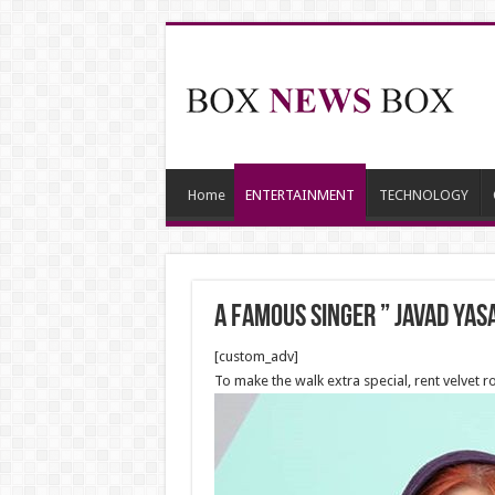
Home
ENTERTAINMENT
TECHNOLOGY
a famous singer ” Javad Yas
[custom_adv]
To make the walk extra special, rent velvet r