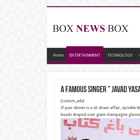
Home
ENTERTAINMENT
TECHNOLOGY
a famous singer ” Javad Yas
[custom_adv]
If your dinner is a sit-down affair, sprinkle t
beads draped over giant champagne glasses f