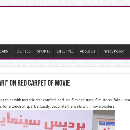
CARS
POLITICS
SPORTS
LIFESTYLE
About Us
Privacy Policy
ari” on red carpet of movie
he tables with metallic star confetti, and use film canisters, film strips, fake Os
or a touch of sparkle. Lastly, decorate the walls with movie posters.