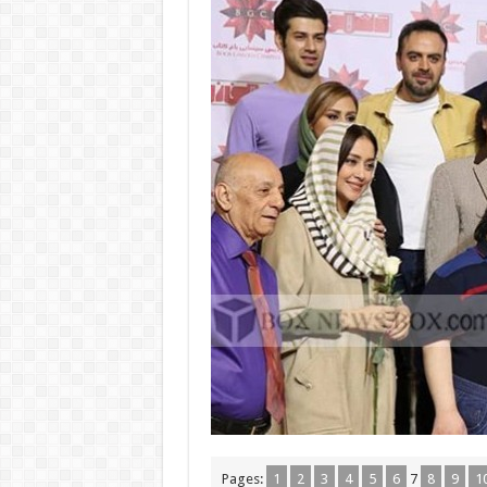
Pages:
1
2
3
4
5
6
7
8
9
1