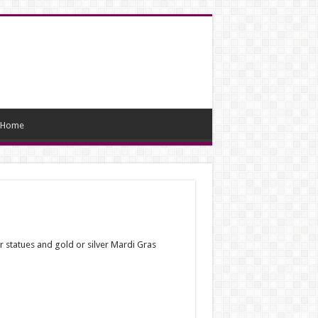
Home
car statues and gold or silver Mardi Gras