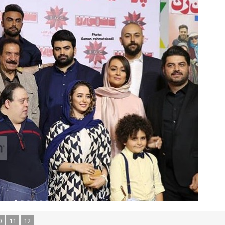
0
11
12