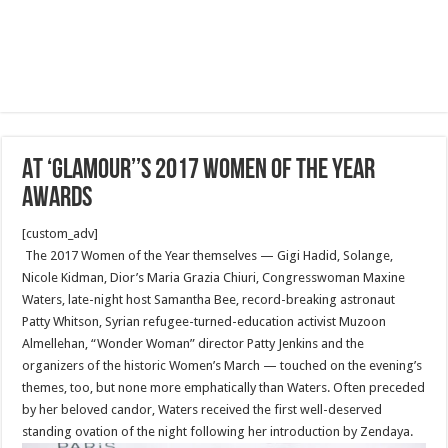
AT ‘GLAMOUR’’S 2017 WOMEN OF THE YEAR
AWARDS
[custom_adv]
The 2017 Women of the Year themselves — Gigi Hadid, Solange,
Nicole Kidman, Dior’s Maria Grazia Chiuri, Congresswoman Maxine
Waters, late-night host Samantha Bee, record-breaking astronaut
Patty Whitson, Syrian refugee-turned-education activist Muzoon
Almellehan, “Wonder Woman” director Patty Jenkins and the
organizers of the historic Women’s March — touched on the evening’s
themes, too, but none more emphatically than Waters. Often preceded
by her beloved candor, Waters received the first well-deserved
standing ovation of the night following her introduction by Zendaya.