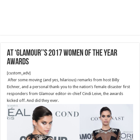
AT ‘GLAMOUR’’S 2017 WOMEN OF THE YEAR
AWARDS
[custom_adv]
After some moving (and yes, hilarious) remarks from host Billy
Eichner, and a personal thank-you to the nation’s female disaster first
responders from Glamour editor-in-chief Cindi Leive, the awards
kicked off. And did they ever.