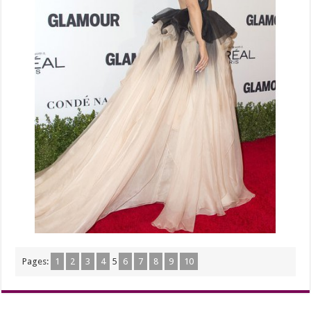
Pages:
1
2
3
4
5
6
7
8
9
10