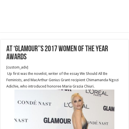
AT ‘GLAMOUR’’S 2017 WOMEN OF THE YEAR
AWARDS
[custom_adv]
Up first was the novelist, writer of the essay We Should All Be
Feminists, and MacArthur Genius Grant recipient Chimamanda Ngozi
Adichie, who introduced honoree Maria Grazia Chiuri.