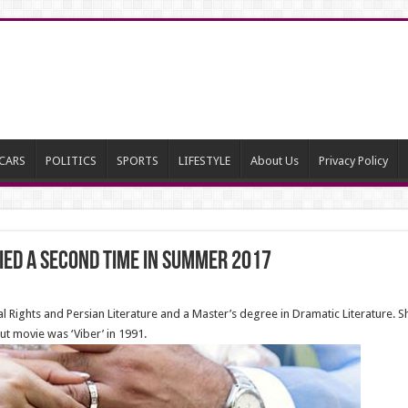
CARS
POLITICS
SPORTS
LIFESTYLE
About Us
Privacy Policy
ed a second time in summer 2017
Rights and Persian Literature and a Master’s degree in Dramatic Literature. S
ut movie was ‘Viber’ in 1991.