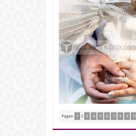
Pages:
1
2
3
4
5
6
7
8
9
1