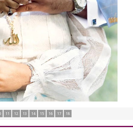
0
11
12
13
14
15
16
17
18