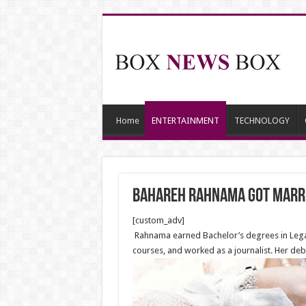
Home
ENTERTAINMENT
TECHNOLOGY
Bahareh Rahnama got marri
[custom_adv]
Rahnama earned Bachelor’s degrees in Legal 
courses, and worked as a journalist. Her deb