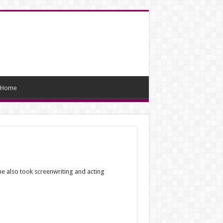
Home
he also took screenwriting and acting