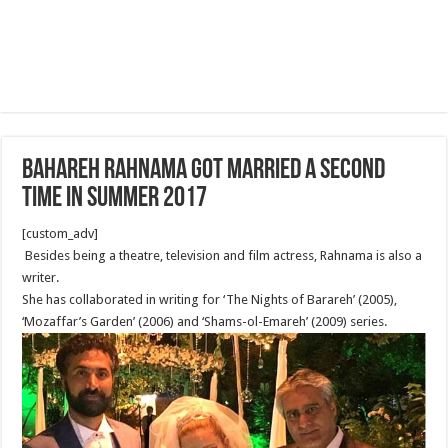
Bahareh Rahnama got married a second
time in summer 2017
[custom_adv]
Besides being a theatre, television and film actress, Rahnama is also a
writer.
She has collaborated in writing for ‘The Nights of Barareh’ (2005),
‘Mozaffar’s Garden’ (2006) and ‘Shams-ol-Emareh’ (2009) series.