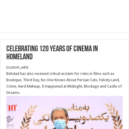
Celebrating 120 years of Cinema in
homeland
[custom_adv]
Behdad has also received critical acclaim for roles in films such as
Boutique, Third Day, No One Knows About Persian Cats, Felicity Land,
Crime, Hard Makeup, It Happened at Midnight, Blockage and Castle of
Dreams.