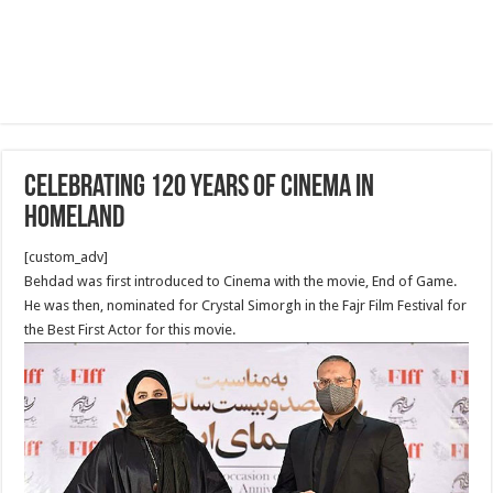
Celebrating 120 years of Cinema in
homeland
[custom_adv]
Behdad was first introduced to Cinema with the movie, End of Game.
He was then, nominated for Crystal Simorgh in the Fajr Film Festival for
the Best First Actor for this movie.