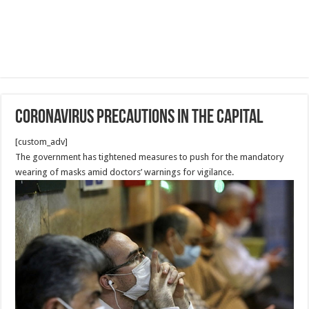
Coronavirus precautions in the Capital
[custom_adv]
The government has tightened measures to push for the mandatory
wearing of masks amid doctors’ warnings for vigilance.