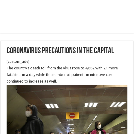
Coronavirus precautions in the Capital
[custom_adv]
The country’s death toll from the virus rose to 4,882 with 21 more
fatalities in a day while the number of patients in intensive care
continued to increase as well.