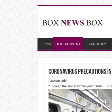
Home
ENTERTAINMENT
TECHNOLOGY
Coronavirus precautions in
[custom_adv]
“To keep the limit is within your hands … It