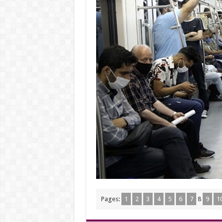
Pages:
1
2
3
4
5
6
7
8
9
1