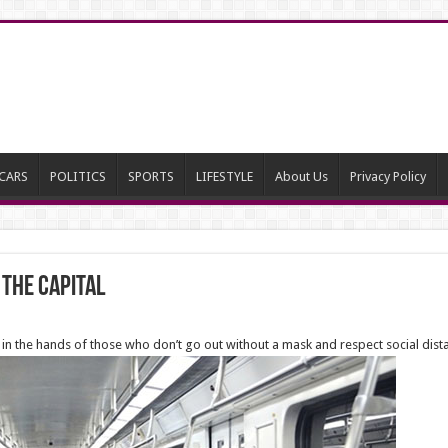
CARS
POLITICS
SPORTS
LIFESTYLE
About Us
Privacy Policy
 the Capital
’s in the hands of those who don’t go out without a mask and respect social dist