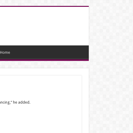
Home
ancing,” he added.