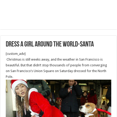
Dress a Girl Around the World-Santa
[custom_adv]
Christmas is still weeks away, and the weather in San Francisco is
beautiful. But that didn’t stop thousands of people from converging
on San Francisco’s Union Square on Saturday dressed for the North
Pole.