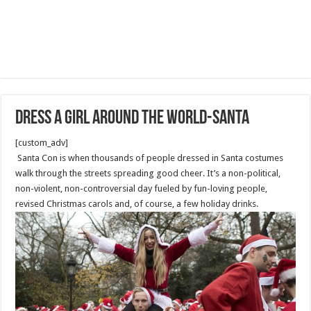
Dress a Girl Around the World-Santa
[custom_adv]
Santa Con is when thousands of people dressed in Santa costumes
walk through the streets spreading good cheer. It’s a non-political,
non-violent, non-controversial day fueled by fun-loving people,
revised Christmas carols and, of course, a few holiday drinks.