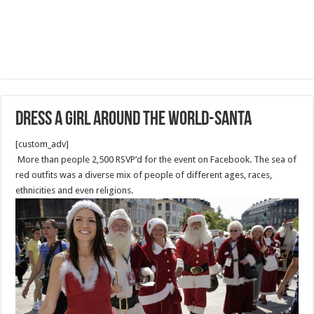
Dress a Girl Around the World-Santa
[custom_adv]
More than people 2,500 RSVP’d for the event on Facebook. The sea of
red outfits was a diverse mix of people of different ages, races,
ethnicities and even religions.