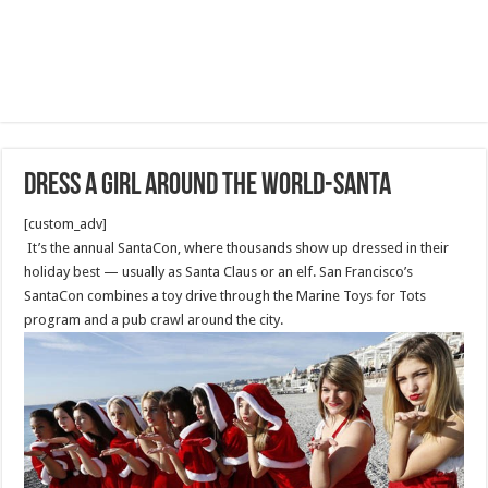
Dress a Girl Around the World-Santa
[custom_adv]
It’s the annual SantaCon, where thousands show up dressed in their
holiday best — usually as Santa Claus or an elf. San Francisco’s
SantaCon combines a toy drive through the Marine Toys for Tots
program and a pub crawl around the city.