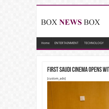
Home
ENTERTAINMENT
TECHNOLOGY
First Saudi cinema opens w
[custom_adv]