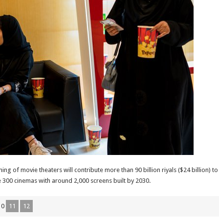
ng of movie theaters will contribute more than 90 billion riyals ($24 billion)
e 300 cinemas with around 2,000 screens built by 2030.
10
11
12