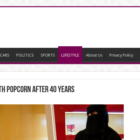
CARS
POLITICS
SPORTS
LIFESTYLE
About Us
Privacy Policy
ith popcorn after 40 years