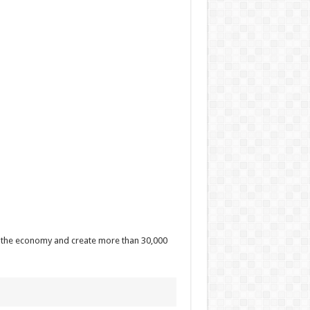
 to the economy and create more than 30,000