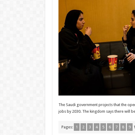
The Saudi government projects that the openi
jobs by 2030. The kingdom says there will b
Pages:
1
2
3
4
5
6
7
8
9