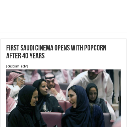
First Saudi cinema opens with popcorn
after 40 years
[custom_adv]