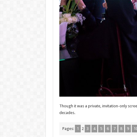
Though it was a private, invitation-only sc
decades.
Pages:
1
2
3
4
5
6
7
8
9
1