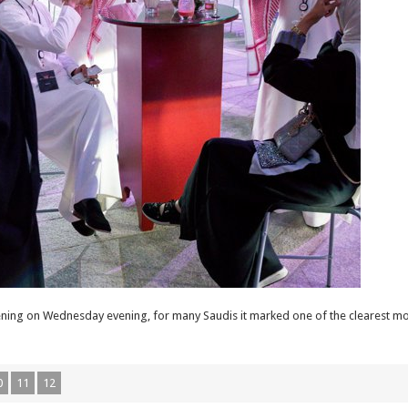
reening on Wednesday evening, for many Saudis it marked one of the clearest m
0
11
12