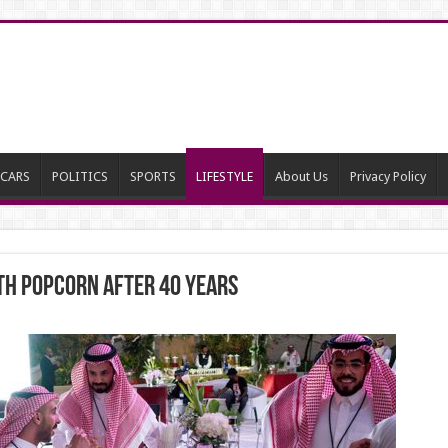
CARS
POLITICS
SPORTS
LIFESTYLE
About Us
Privacy Policy
ith popcorn after 40 years