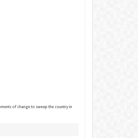
oments of change to sweep the country in