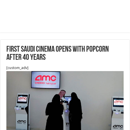
First Saudi cinema opens with popcorn
after 40 years
[custom_adv]