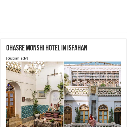
Ghasre Monshi Hotel in Isfahan
[custom_adv]