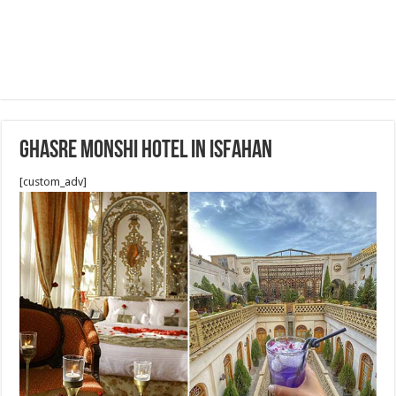
Ghasre Monshi Hotel in Isfahan
[custom_adv]