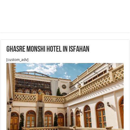
Ghasre Monshi Hotel in Isfahan
[custom_adv]