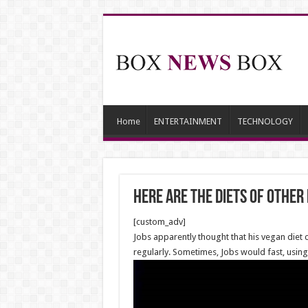
Home
ENTERTAINMENT
TECHNOLOGY
Here are the diets of other
[custom_adv]
Jobs apparently thought that his vegan diet
regularly. Sometimes, Jobs would fast, using 