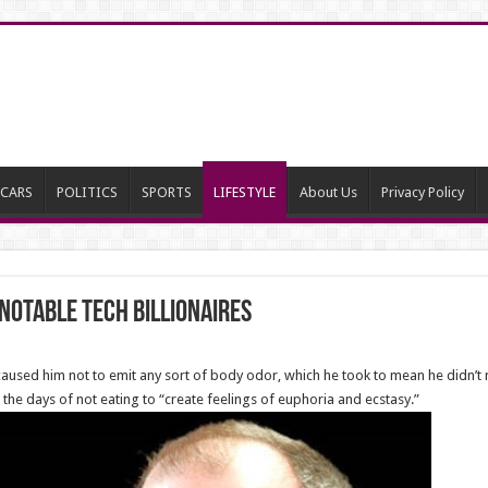
CARS
POLITICS
SPORTS
LIFESTYLE
About Us
Privacy Policy
 notable tech billionaires
 caused him not to emit any sort of body odor, which he took to mean he didn
the days of not eating to “create feelings of euphoria and ecstasy.”