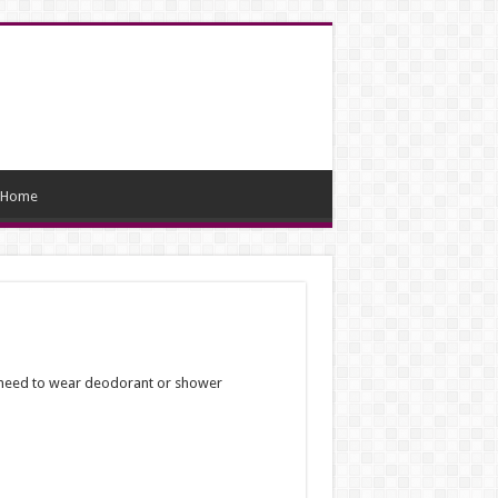
Home
’t need to wear deodorant or shower