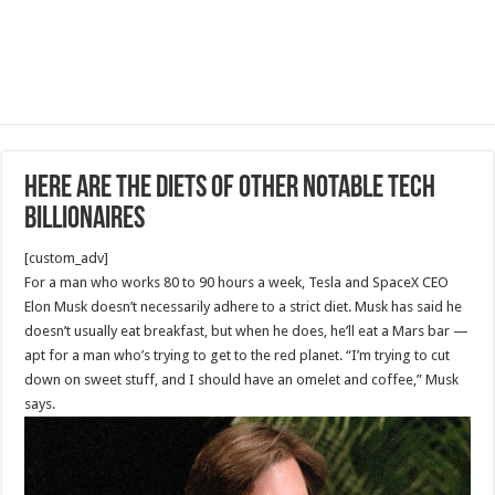
Here are the diets of other notable tech
billionaires
[custom_adv]
For a man who works 80 to 90 hours a week, Tesla and SpaceX CEO
Elon Musk doesn’t necessarily adhere to a strict diet. Musk has said he
doesn’t usually eat breakfast, but when he does, he’ll eat a Mars bar —
apt for a man who’s trying to get to the red planet. “I’m trying to cut
down on sweet stuff, and I should have an omelet and coffee,” Musk
says.