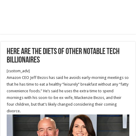
Here are the diets of other notable tech
billionaires
[custom_adv]
Amazon CEO Jeff Bezos has said he avoids early-morning meetings so
that he has time to eat a healthy “leisurely” breakfast without any “fatty
convenience foods.” He’s said he uses the extra time to spend
mornings with his soon-to-be ex-wife, Mackenzie Bezos, and their
four children, but that’s likely changed considering their coming
divorce.