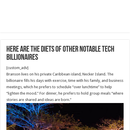
Here are the diets of other notable tech
billionaires
[custom_adv]
Branson lives on his private Caribbean island, Necker Island. The
billionaire fills his days with exercise, time with his family, and business
meetings, which he prefers to schedule “over lunchtime” to help
“lighten the mood.” For dinner, he prefers to hold group meals “where
stories are shared and ideas are born.”