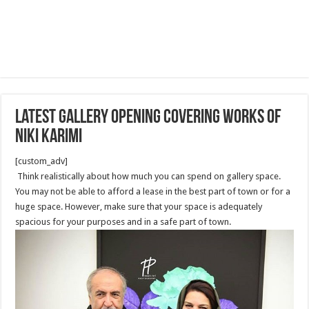
latest Gallery opening covering works of
Niki Karimi
[custom_adv]
Think realistically about how much you can spend on gallery space.
You may not be able to afford a lease in the best part of town or for a
huge space. However, make sure that your space is adequately
spacious for your purposes and in a safe part of town.