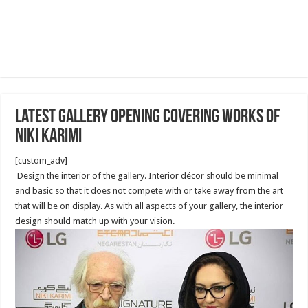
latest Gallery opening covering works of
Niki Karimi
[custom_adv]
Design the interior of the gallery. Interior décor should be minimal
and basic so that it does not compete with or take away from the art
that will be on display. As with all aspects of your gallery, the interior
design should match up with your vision.