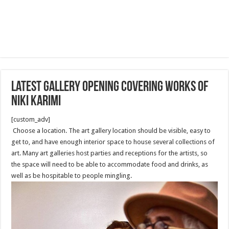
latest Gallery opening covering works of
Niki Karimi
[custom_adv]
Choose a location. The art gallery location should be visible, easy to
get to, and have enough interior space to house several collections of
art. Many art galleries host parties and receptions for the artists, so
the space will need to be able to accommodate food and drinks, as
well as be hospitable to people mingling.