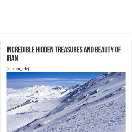
Incredible hidden treasures and beauty of
Iran
[custom_adv]