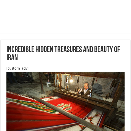
Incredible hidden treasures and beauty of
Iran
[custom_adv]