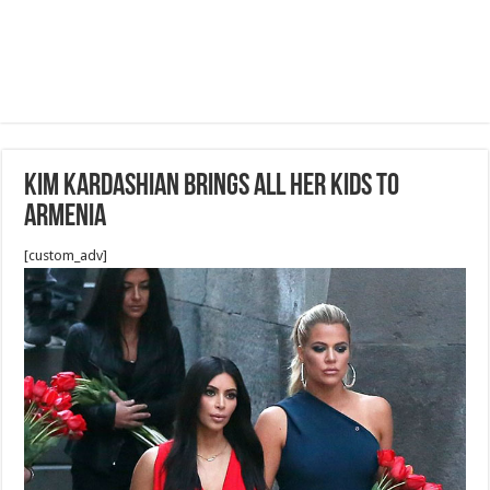
Kim Kardashian Brings All Her Kids To
Armenia
[custom_adv]