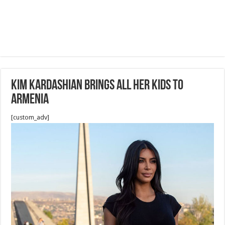
Kim Kardashian Brings All Her Kids To
Armenia
[custom_adv]