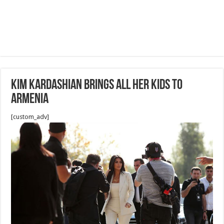
Kim Kardashian Brings All Her Kids To
Armenia
[custom_adv]