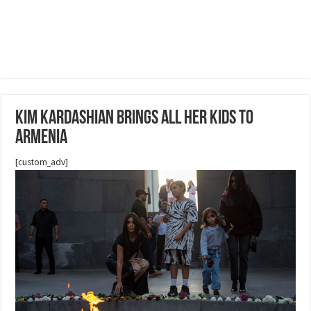
Kim Kardashian Brings All Her Kids To
Armenia
[custom_adv]