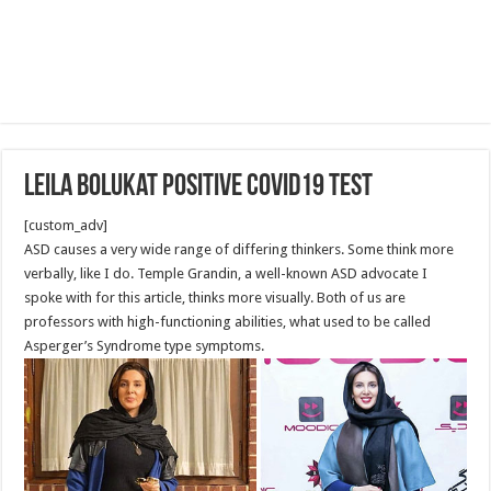
Leila Bolukat positive COVID19 test
[custom_adv]
ASD causes a very wide range of differing thinkers. Some think more
verbally, like I do. Temple Grandin, a well-known ASD advocate I
spoke with for this article, thinks more visually. Both of us are
professors with high-functioning abilities, what used to be called
Asperger’s Syndrome type symptoms.