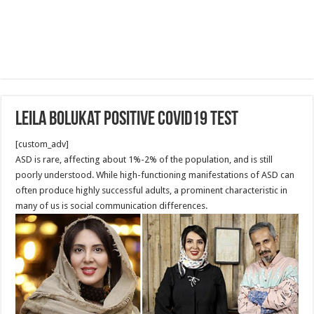
Leila Bolukat positive COVID19 test
[custom_adv]
ASD is rare, affecting about 1%-2% of the population, and is still
poorly understood. While high-functioning manifestations of ASD can
often produce highly successful adults, a prominent characteristic in
many of us is social communication differences.