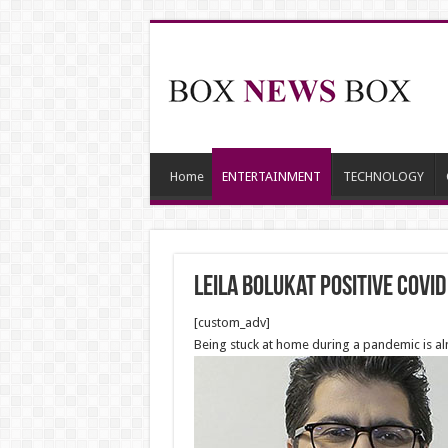
Home
ENTERTAINMENT
TECHNOLOGY
Leila Bolukat positive COVID
[custom_adv]
Being stuck at home during a pandemic is alm