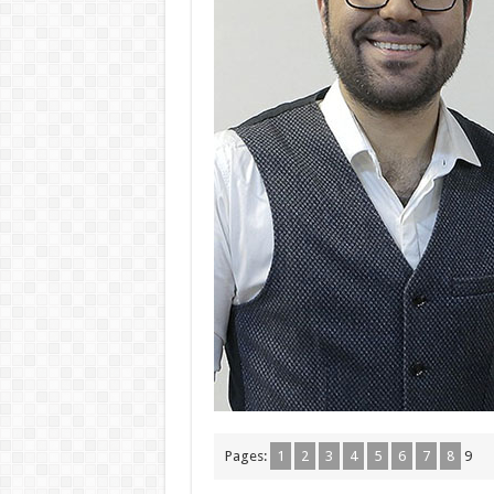
Pages:
1
2
3
4
5
6
7
8
9