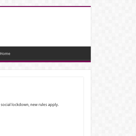
Home
 social lockdown, new rules apply.