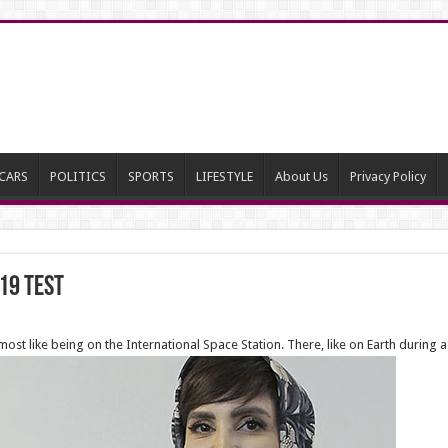
CARS
POLITICS
SPORTS
LIFESTYLE
About Us
Privacy Policy
19 test
ost like being on the International Space Station. There, like on Earth during a