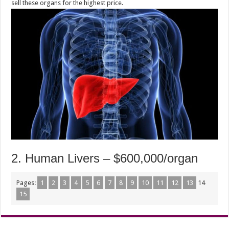
sell these organs for the highest price.
2. Human Livers – $600,000/organ
Pages:
1
2
3
4
5
6
7
8
9
10
11
12
13
14
15