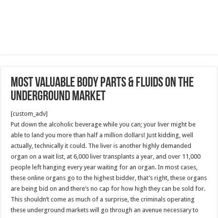
Most Valuable Body Parts & Fluids On The
Underground Market
[custom_adv]
Put down the alcoholic beverage while you can; your liver might be
able to land you more than half a million dollars! Just kidding, well
actually, technically it could. The liver is another highly demanded
organ on a wait list, at 6,000 liver transplants a year, and over 11,000
people left hanging every year waiting for an organ. In most cases,
these online organs go to the highest bidder, that’s right, these organs
are being bid on and there’s no cap for how high they can be sold for.
This shouldn’t come as much of a surprise, the criminals operating
these underground markets will go through an avenue necessary to