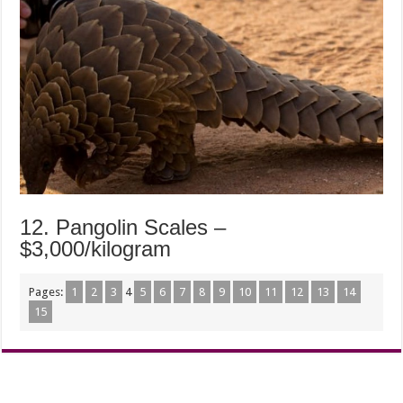
12. Pangolin Scales –
$3,000/kilogram
Pages:
1
2
3
4
5
6
7
8
9
10
11
12
13
14
15