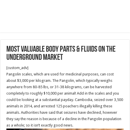
Most Valuable Body Parts & Fluids On The
Underground Market
[custom_adv]
Pangolin scales, which are used for medicinal purposes, can cost
about $3,000 per kilogram. The Pangolin, which typically weighs
anywhere from 80-85 lbs, or 31-38 kilograms, can be harvested
completely to roughly $10,000 per animal! Add in the scales and you
could be looking at a substantial payday. Cambodia, seized over 3,500
animals in 2014, and arrested 125 poachers illegally killing these
animals. Authorities have said that seizures have declined, however
they say the reason is because of a decline in the Pangolin population
as a whole; so it isn’t exactly good news.