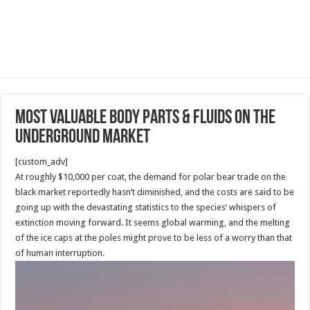
Most Valuable Body Parts & Fluids On The
Underground Market
[custom_adv]
At roughly $10,000 per coat, the demand for polar bear trade on the
black market reportedly hasn’t diminished, and the costs are said to be
going up with the devastating statistics to the species’ whispers of
extinction moving forward. It seems global warming, and the melting
of the ice caps at the poles might prove to be less of a worry than that
of human interruption.