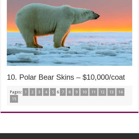
10. Polar Bear Skins – $10,000/coat
Pages:
1
2
3
4
5
6
7
8
9
10
11
12
13
14
15