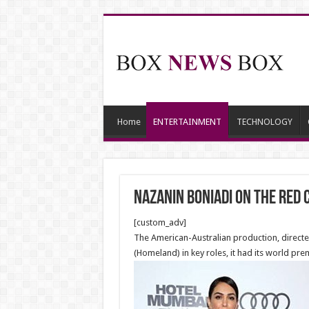
Home
ENTERTAINMENT
TECHNOLOGY
Nazanin Boniadi on the red 
[custom_adv]
The American-Australian production, direct
(Homeland) in key roles, it had its world prem