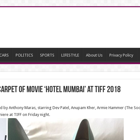
CARS
POLITICS
SPORTS
LIFESTYLE
About Us
Privacy Policy
carpet of Movie ‘Hotel Mumbai’ at Tiff 2018
ed by Anthony Maras, starring Dev Patel, Anupam Kher, Armie Hammer (The Soc
iere at TIFF on Friday night.