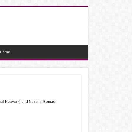
Home
ial Network) and Nazanin Boniadi