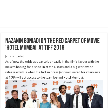
Nazanin Boniadi on the red carpet of Movie
‘Hotel Mumbai’ at Tiff 2018
[custom_adv]
As of now the odds appear to be heavily in the film’s favour with the
makers hoping for a shoo-in at the Oscars and a big worldwide
release which is when the Indian press (not nominated for interviews
at TIFF) will get access to the team behind Hotel Mumbai.